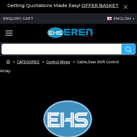
Getting Quotations Made Easy!
OFFER BASKET
ENQUIRY CART
ENGLISH
CATEGORIES
Control Wires
Cable,Gear Shift Control
Array