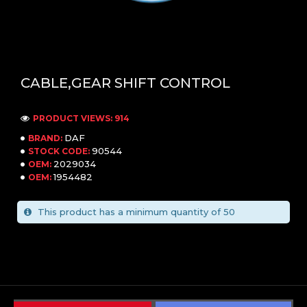
CABLE,GEAR SHIFT CONTROL
PRODUCT VIEWS: 914
DAF
BRAND:
90544
STOCK CODE:
2029034
OEM:
1954482
OEM:
This product has a minimum quantity of 50