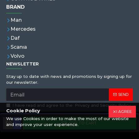
BRAND
Man
Mercedes
Daf
Scanıa
Volvo
NEWSLETTER
Stay up to date with news and promotions by signing up for
our newsletter.
SEND
I have read and agree to the
Privacy and Security Policy
Cookie Policy
I AGREE
We use Cookies in order to make the most of our website
Copyright © 2019,Eren Hortum, All Rights Reserved
ADD TO CART
and improve your user experience.