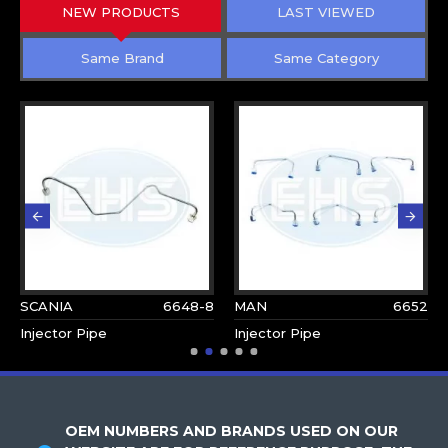
NEW PRODUCTS
LAST VIEWED
Same Brand
Same Category
SCANIA
6648-8
MAN
6652
Injector Pipe
Injector Pipe
OEM NUMBERS AND BRANDS USED ON OUR