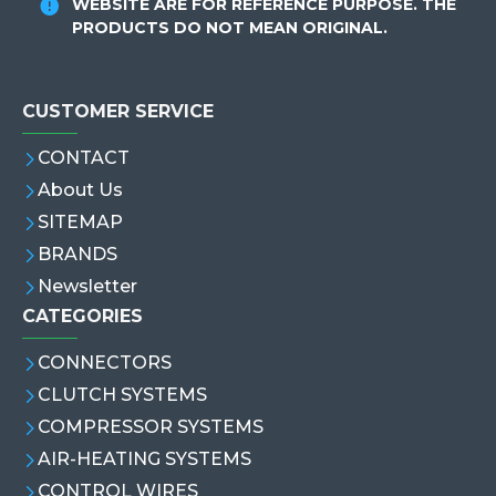
WEBSITE ARE FOR REFERENCE PURPOSE. THE
PRODUCTS DO NOT MEAN ORIGINAL.
CUSTOMER SERVICE
CONTACT
About Us
SITEMAP
BRANDS
Newsletter
CATEGORIES
CONNECTORS
CLUTCH SYSTEMS
COMPRESSOR SYSTEMS
AIR-HEATING SYSTEMS
CONTROL WIRES