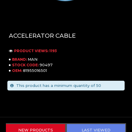
ACCELERATOR CABLE
PRODUCT VIEWS: 1193
MAN
BRAND:
90497
STOCK CODE:
81955016501
OEM:
This product has a minimum quantity of 50
NEW PRODUCTS
LAST VIEWED