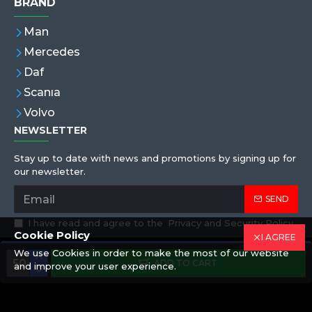
BRAND
Man
Mercedes
Daf
Scanıa
Volvo
NEWSLETTER
Stay up to date with news and promotions by signing up for
our newsletter.
SEND
I have read and agree to the
Privacy and Security Policy
Cookie Policy
I AGREE
We use Cookies in order to make the most of our website
Copyright © 2019,Eren Hortum, All Rights Reserved
ADD TO CART
and improve your user experience.