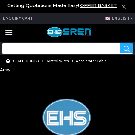
Getting Quotations Made Easy!
OFFER BASKET
ENQUIRY CART
ENGLISH
CATEGORIES
Control Wires
Accelerator Cable
Array