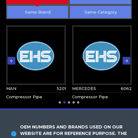
Same Brand
Same Category
MAN
5201
MERCEDES
6062
Compressor Pipe
Compressor Pipe
OEM NUMBERS AND BRANDS USED ON OUR
WEBSITE ARE FOR REFERENCE PURPOSE. THE