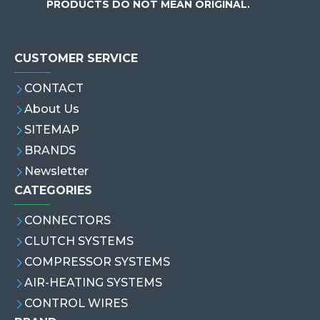
PRODUCTS DO NOT MEAN ORIGINAL.
CUSTOMER SERVICE
CONTACT
About Us
SITEMAP
BRANDS
Newsletter
CATEGORIES
CONNECTORS
CLUTCH SYSTEMS
COMPRESSOR SYSTEMS
AIR-HEATING SYSTEMS
CONTROL WIRES