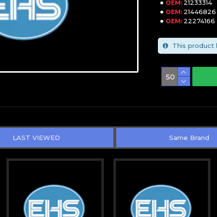
21233314
OEM:
21446826
OEM:
22274166
OEM:
This product 
LAST VIEWED
Same Brand