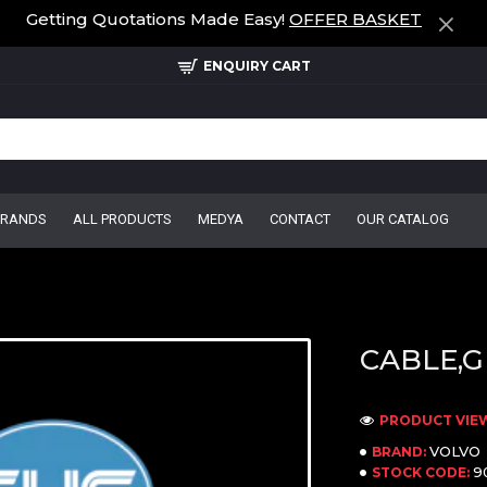
Getting Quotations Made Easy!
OFFER BASKET
ENQUIRY CART
BRANDS
ALL PRODUCTS
MEDYA
CONTACT
OUR CATALOG
CABLE,G
PRODUCT VIEWS
VOLVO
BRAND:
9
STOCK CODE: