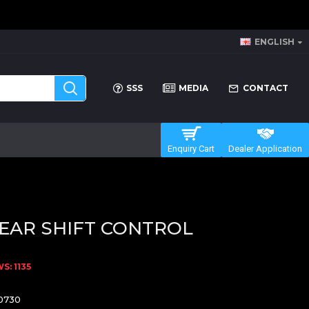
ENGLISH
SSS
MEDIA
CONTACT
Enquiry Cart
Dealer Application
EAR SHIFT CONTROL
: 1135
0730