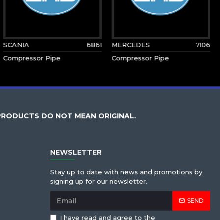
SCANIA
6861
MERCEDES
7106
Compressor Pipe
Compressor Pipe
PRODUCTS DO NOT MEAN ORIGINAL.
NEWSLETTER
Stay up to date with news and promotions by
signing up for our newsletter.
SEND
I have read and agree to the