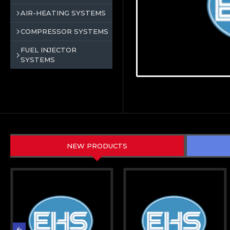
AIR-HEATING SYSTEMS
COMPRESSOR SYSTEMS
FUEL INJECTOR
SYSTEMS
NEW PRODUCTS