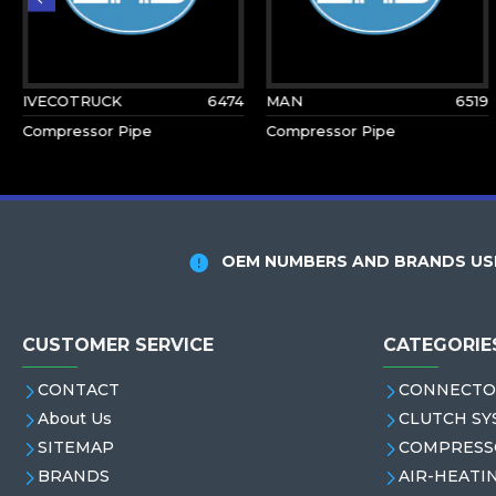
IVECOTRUCK
6474
MAN
6519
Compressor Pipe
Compressor Pipe
OEM NUMBERS AND BRANDS USE
CUSTOMER SERVICE
CATEGORIE
CONTACT
CONNECTO
About Us
CLUTCH SY
SITEMAP
COMPRESS
BRANDS
AIR-HEATI