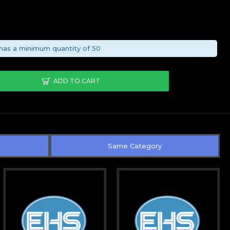
has a minimum quantity of 50
ADD TO CART
Same Category