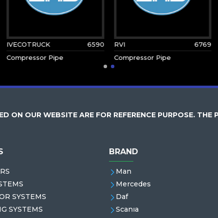
IVECOTRUCK
6590
RVI
6769
Compressor Pipe
Compressor Pipe
D ON OUR WEBSITE ARE FOR REFERENCE PURPOSE. THE 
S
BRAND
RS
Man
STEMS
Mercedes
OR SYSTEMS
Daf
NG SYSTEMS
Scanıa