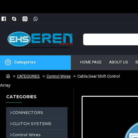
Categories
HOME PAGE
ABOUT US
CATEGORIES
Control Wires
Cable,Gear Shift Control
Array
CATEGORIES
CONNECTORS
CLUTCH SYSTEMS
Control Wires