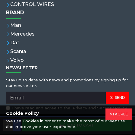
CONTROL WIRES
BRAND
Man
Mercedes
Daf
Scanıa
Volvo
NEWSLETTER
Stay up to date with news and promotions by signing up for
our newsletter.
SEND
I have read and agree to the
Privacy and Security Policy
Cookie Policy
I AGREE
We use Cookies in order to make the most of our website
Copyright © 2019,Eren Hortum, All Rights Reserved
ADD TO CART
and improve your user experience.