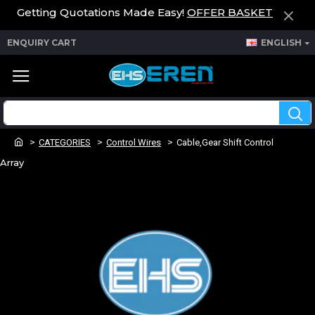
Getting Quotations Made Easy!
OFFER BASKET
ENQUIRY CART
ENGLISH
CATEGORIES
Control Wires
Cable,Gear Shift Control
Array