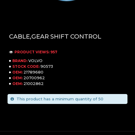
CABLE,GEAR SHIFT CONTROL
PRODUCT VIEWS: 957
VOLVO
BRAND:
90573
STOCK CODE:
21789680
OEM:
20700962
OEM:
21002862
OEM:
This product has a minimum quantity of 50