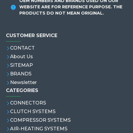
OEM NUMBERS AND BRANDS USED ON OUR
WEBSITE ARE FOR REFERENCE PURPOSE. THE
PRODUCTS DO NOT MEAN ORIGINAL.
CUSTOMER SERVICE
CONTACT
About Us
SITEMAP
BRANDS
Newsletter
CATEGORIES
CONNECTORS
CLUTCH SYSTEMS
COMPRESSOR SYSTEMS
AIR-HEATING SYSTEMS