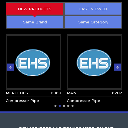
NEW PRODUCTS
LAST VIEWED
Same Brand
Same Category
MERCEDES
6068
MAN
6282
Compressor Pipe
Compressor Pipe