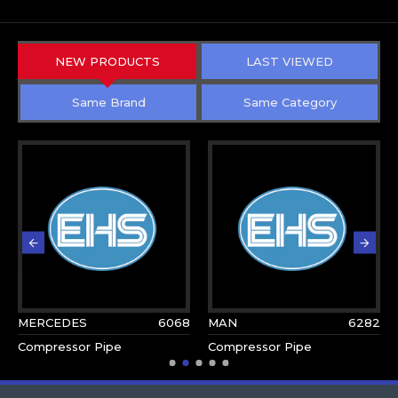
NEW PRODUCTS
LAST VIEWED
Same Brand
Same Category
MERCEDES
6068
MAN
6282
Compressor Pipe
Compressor Pipe