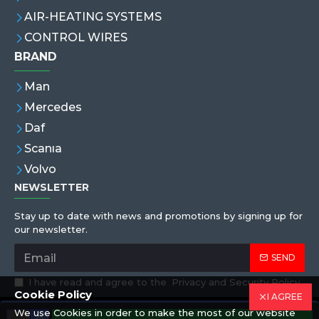
AIR-HEATING SYSTEMS
CONTROL WIRES
BRAND
Man
Mercedes
Daf
Scanıa
Volvo
NEWSLETTER
Stay up to date with news and promotions by signing up for
our newsletter.
SEND
I have read and agree to the
Privacy and Security Policy
Cookie Policy
I AGREE
We use Cookies in order to make the most of our website