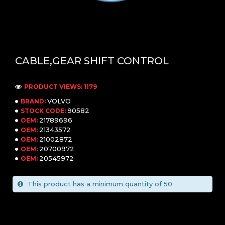
CABLE,GEAR SHIFT CONTROL
PRODUCT VIEWS: 1179
VOLVO
BRAND:
90582
STOCK CODE:
21789696
OEM:
21343572
OEM:
21002872
OEM:
20700972
OEM:
20545972
OEM:
This product has a minimum quantity of 50