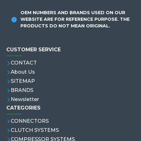
OEM NUMBERS AND BRANDS USED ON OUR
WEBSITE ARE FOR REFERENCE PURPOSE. THE
PRODUCTS DO NOT MEAN ORIGINAL.
CUSTOMER SERVICE
CONTACT
About Us
SITEMAP
BRANDS
Newsletter
CATEGORIES
CONNECTORS
CLUTCH SYSTEMS
COMPRESSOR SYSTEMS