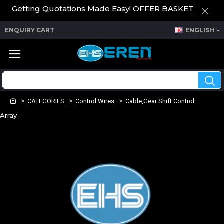
Getting Quotations Made Easy!
OFFER BASKET
ENQUIRY CART
ENGLISH
CATEGORIES
Control Wires
Cable,Gear Shift Control
Array