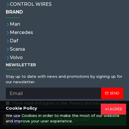
CONTROL WIRES
BRAND
Man
Mercedes
Daf
Scanıa
Volvo
NEWSLETTER
Stay up to date with news and promotions by signing up for
our newsletter.
SEND
I have read and agree to the
Privacy and Security Policy
Cookie Policy
I AGREE
We use Cookies in order to make the most of our website
Copyright © 2019,Eren Hortum, All Rights Reserved
ADD TO CART
and improve your user experience.