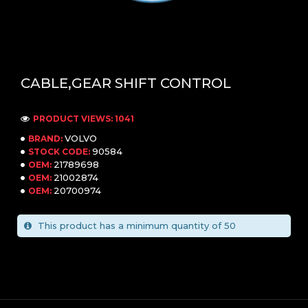
CABLE,GEAR SHIFT CONTROL
PRODUCT VIEWS: 1041
VOLVO
BRAND:
90584
STOCK CODE:
21789698
OEM:
21002874
OEM:
20700974
OEM:
This product has a minimum quantity of 50