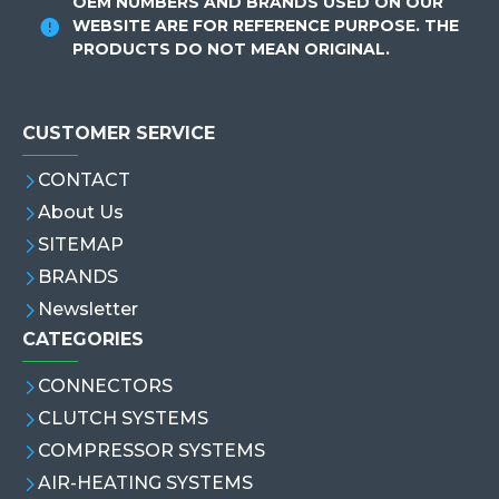
OEM NUMBERS AND BRANDS USED ON OUR
WEBSITE ARE FOR REFERENCE PURPOSE. THE
PRODUCTS DO NOT MEAN ORIGINAL.
CUSTOMER SERVICE
CONTACT
About Us
SITEMAP
BRANDS
Newsletter
CATEGORIES
CONNECTORS
CLUTCH SYSTEMS
COMPRESSOR SYSTEMS
AIR-HEATING SYSTEMS