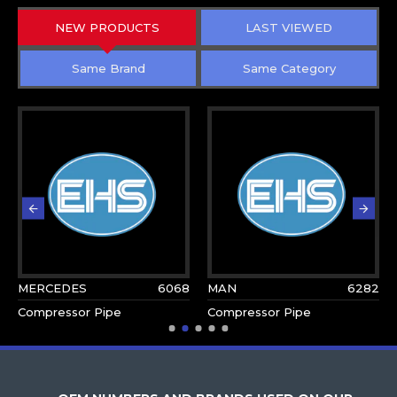
NEW PRODUCTS
LAST VIEWED
Same Brand
Same Category
MERCEDES
6068
MAN
6282
Compressor Pipe
Compressor Pipe