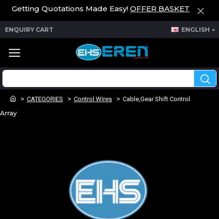
Getting Quotations Made Easy!
OFFER BASKET
ENQUIRY CART
ENGLISH
CATEGORIES
Control Wires
Cable,Gear Shift Control
Array