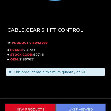
CABLE,GEAR SHIFT CONTROL
PRODUCT VIEWS: 999
VOLVO
BRAND:
90746
STOCK CODE:
21897691
OEM:
This product has a minimum quantity of 50
NEW PRODUCTS
LAST VIEWED