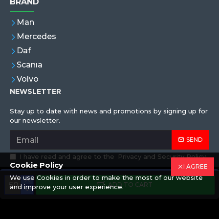
BRAND
Man
Mercedes
Daf
Scanıa
Volvo
NEWSLETTER
Stay up to date with news and promotions by signing up for
our newsletter.
SEND
I have read and agree to the
Privacy and Security Policy
Cookie Policy
I AGREE
We use Cookies in order to make the most of our website
Copyright © 2019,Eren Hortum, All Rights Reserved
ADD TO CART
and improve your user experience.