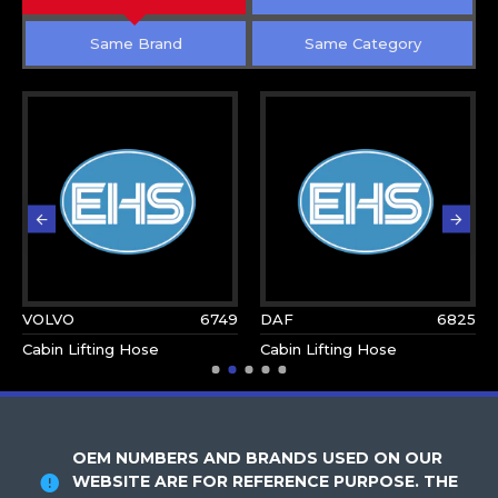
Same Brand
Same Category
VOLVO
6749
DAF
6825
Cabin Lifting Hose
Cabin Lifting Hose
OEM NUMBERS AND BRANDS USED ON OUR
WEBSITE ARE FOR REFERENCE PURPOSE. THE