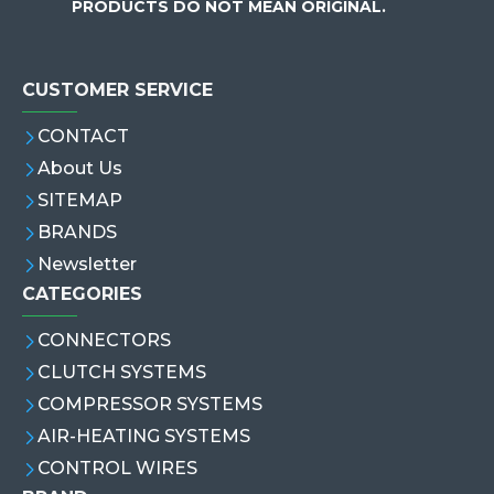
PRODUCTS DO NOT MEAN ORIGINAL.
CUSTOMER SERVICE
CONTACT
About Us
SITEMAP
BRANDS
Newsletter
CATEGORIES
CONNECTORS
CLUTCH SYSTEMS
COMPRESSOR SYSTEMS
AIR-HEATING SYSTEMS
CONTROL WIRES