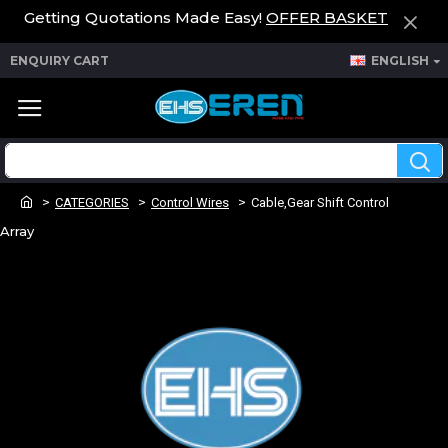
Getting Quotations Made Easy!
OFFER BASKET
ENQUIRY CART
ENGLISH
CATEGORIES
Control Wires
Cable,Gear Shift Control
Array