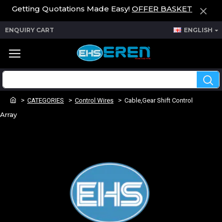
Getting Quotations Made Easy!
OFFER BASKET
ENQUIRY CART
ENGLISH
CATEGORIES
Control Wires
Cable,Gear Shift Control
Array