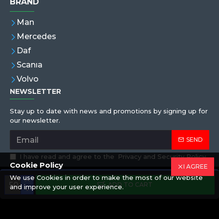
BRAND
Man
Mercedes
Daf
Scanıa
Volvo
NEWSLETTER
Stay up to date with news and promotions by signing up for
our newsletter.
SEND
I have read and agree to the
Privacy and Security Policy
Cookie Policy
I AGREE
We use Cookies in order to make the most of our website
Copyright © 2019,Eren Hortum, All Rights Reserved
ADD TO CART
and improve your user experience.