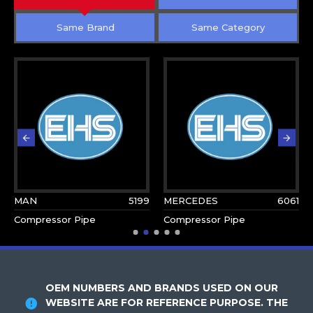
Same Brand
Same Category
MAN
5199
MERCEDES
6061
Compressor Pipe
Compressor Pipe
OEM NUMBERS AND BRANDS USED ON OUR
WEBSITE ARE FOR REFERENCE PURPOSE. THE