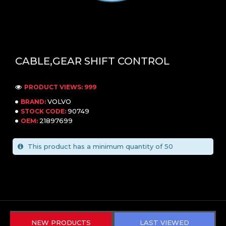
CABLE,GEAR SHIFT CONTROL
PRODUCT VIEWS: 999
VOLVO
BRAND:
90749
STOCK CODE:
21897699
OEM:
This product has a minimum quantity of 50
NEW PRODUCTS
LAST VIEWED