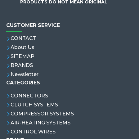
PRODUCTS DO NOT MEAN ORIGINAL.
CUSTOMER SERVICE
CONTACT
About Us
SITEMAP
BRANDS
Newsletter
CATEGORIES
CONNECTORS
CLUTCH SYSTEMS
COMPRESSOR SYSTEMS
AIR-HEATING SYSTEMS
CONTROL WIRES