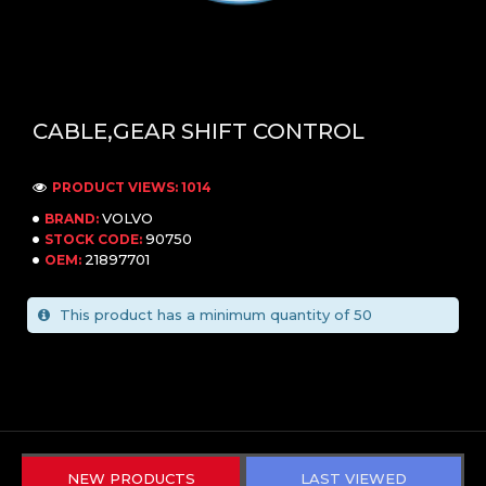
CABLE,GEAR SHIFT CONTROL
PRODUCT VIEWS: 1014
VOLVO
BRAND:
90750
STOCK CODE:
21897701
OEM:
This product has a minimum quantity of 50
NEW PRODUCTS
LAST VIEWED