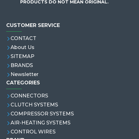
PRODUCTS DO NOT MEAN ORIGINAL.
CUSTOMER SERVICE
CONTACT
About Us
SITEMAP
BRANDS
Newsletter
CATEGORIES
CONNECTORS
CLUTCH SYSTEMS
COMPRESSOR SYSTEMS
AIR-HEATING SYSTEMS
CONTROL WIRES