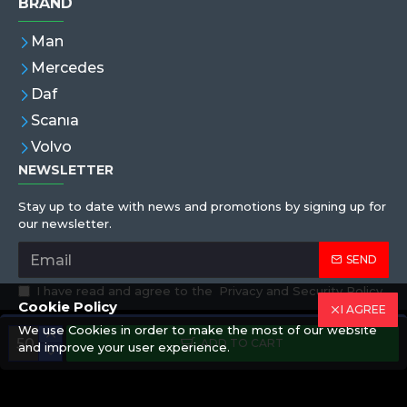
BRAND
Man
Mercedes
Daf
Scanıa
Volvo
NEWSLETTER
Stay up to date with news and promotions by signing up for
our newsletter.
SEND
I have read and agree to the
Privacy and Security Policy
Cookie Policy
I AGREE
We use Cookies in order to make the most of our website
Copyright © 2019,Eren Hortum, All Rights Reserved
ADD TO CART
and improve your user experience.