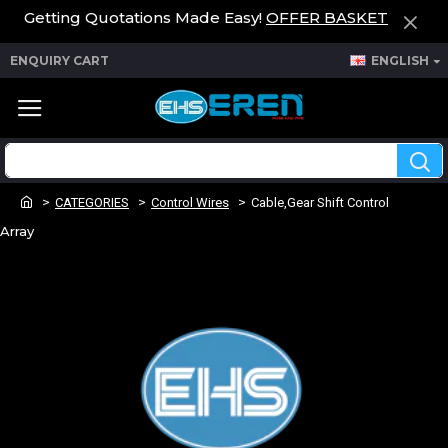
Getting Quotations Made Easy!
OFFER BASKET
ENQUIRY CART
ENGLISH
CATEGORIES
Control Wires
Cable,Gear Shift Control
Array