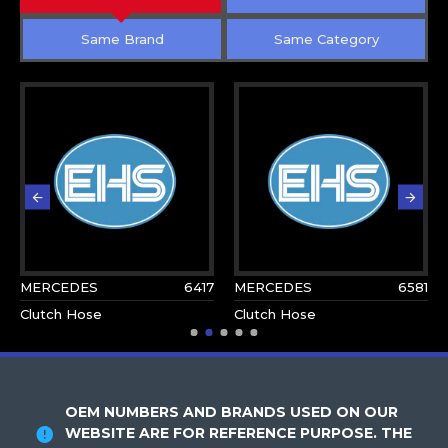
Same Brand
Same Category
MERCEDES
6417
MERCEDES
6581
Clutch Hose
Clutch Hose
OEM NUMBERS AND BRANDS USED ON OUR
WEBSITE ARE FOR REFERENCE PURPOSE. THE