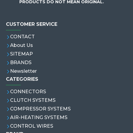
PRODUCTS DO NOT MEAN ORIGINAL.
CUSTOMER SERVICE
CONTACT
About Us
SITEMAP
BRANDS
Newsletter
CATEGORIES
CONNECTORS
CLUTCH SYSTEMS
COMPRESSOR SYSTEMS
AIR-HEATING SYSTEMS
CONTROL WIRES