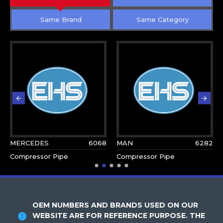
Same Brand
Same Category
MERCEDES
6068
MAN
6282
Compressor Pipe
Compressor Pipe
OEM NUMBERS AND BRANDS USED ON OUR
WEBSITE ARE FOR REFERENCE PURPOSE. THE