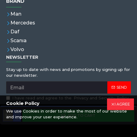
BRAND
Man
Mercedes
Daf
Scanıa
Volvo
NEWSLETTER
Stay up to date with news and promotions by signing up for
our newsletter.
SEND
I have read and agree to the
Privacy and Security Policy
Cookie Policy
I AGREE
We use Cookies in order to make the most of our website
Copyright © 2019,Eren Hortum, All Rights Reserved
ADD TO CART
and improve your user experience.