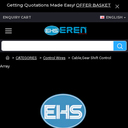
Getting Quotations Made Easy!
OFFER BASKET
ENQUIRY CART
ENGLISH
CATEGORIES
Control Wires
Cable,Gear Shift Control
Array