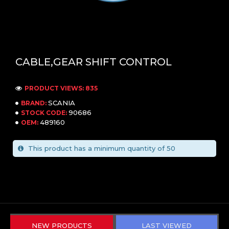
CABLE,GEAR SHIFT CONTROL
PRODUCT VIEWS: 835
SCANIA
BRAND:
90686
STOCK CODE:
489160
OEM:
This product has a minimum quantity of 50
NEW PRODUCTS
LAST VIEWED