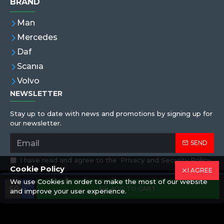
BRAND
Man
Mercedes
Daf
Scanıa
Volvo
NEWSLETTER
Stay up to date with news and promotions by signing up for
our newsletter.
SEND
I have read and agree to the
Privacy and Security Policy
Cookie Policy
I AGREE
We use Cookies in order to make the most of our website
Copyright © 2019,Eren Hortum, All Rights Reserved
ADD TO CART
and improve your user experience.