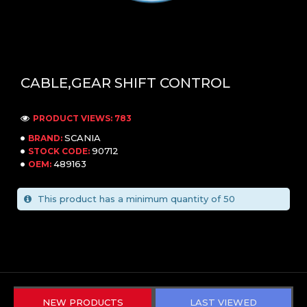
CABLE,GEAR SHIFT CONTROL
PRODUCT VIEWS: 783
SCANIA
BRAND:
90712
STOCK CODE:
489163
OEM:
This product has a minimum quantity of 50
NEW PRODUCTS
LAST VIEWED