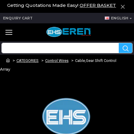
Getting Quotations Made Easy!
OFFER BASKET
ENQUIRY CART
ENGLISH
CATEGORIES
Control Wires
Cable,Gear Shift Control
Array