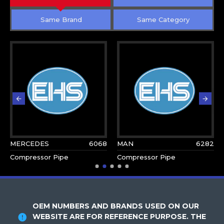
Same Brand
Same Category
MERCEDES
6068
MAN
6282
Compressor Pipe
Compressor Pipe
OEM NUMBERS AND BRANDS USED ON OUR
WEBSITE ARE FOR REFERENCE PURPOSE. THE