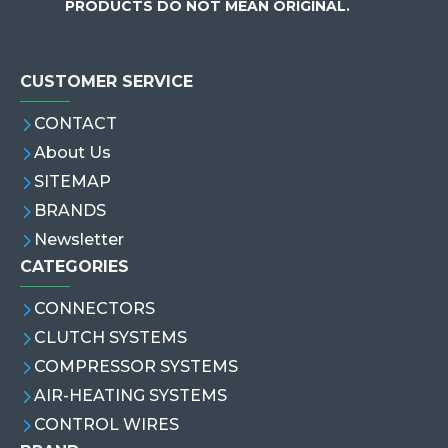
PRODUCTS DO NOT MEAN ORIGINAL.
CUSTOMER SERVICE
CONTACT
About Us
SITEMAP
BRANDS
Newsletter
CATEGORIES
CONNECTORS
CLUTCH SYSTEMS
COMPRESSOR SYSTEMS
AIR-HEATING SYSTEMS
CONTROL WIRES