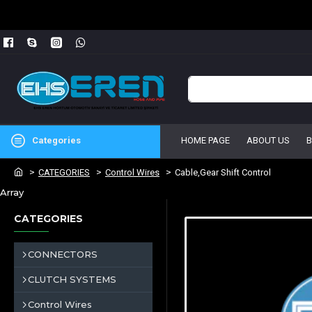
Categories
HOME PAGE
ABOUT US
CATEGORIES
Control Wires
Cable,Gear Shift Control
Array
CATEGORIES
CONNECTORS
CLUTCH SYSTEMS
Control Wires