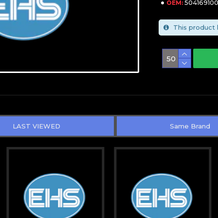
50416910
OEM:
This product 
LAST VIEWED
Same Brand