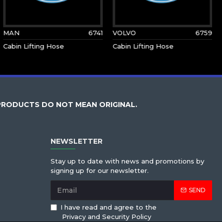
MAN
6741
VOLVO
6759
Cabin Lifting Hose
Cabin Lifting Hose
PRODUCTS DO NOT MEAN ORIGINAL.
NEWSLETTER
Stay up to date with news and promotions by
signing up for our newsletter.
SEND
I have read and agree to the
Privacy and Security Policy