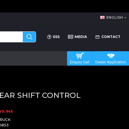
ENGLISH
SSS
MEDIA
CONTACT
Enquiry Cart
Dealer Application
EAR SHIFT CONTROL
S: 945
TRUCK
0853