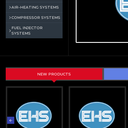
AIR-HEATING SYSTEMS
COMPRESSOR SYSTEMS
FUEL INJECTOR
SYSTEMS
NEW PRODUCTS