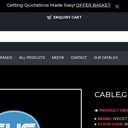
Getting Quotations Made Easy!
OFFER BASKET
ENQUIRY CART
BRANDS
ALL PRODUCTS
MEDYA
CONTACT
OUR CATALOG
CABLE,G
PRODUCT VIEW
IVECO
BRAND:
9
STOCK CODE: