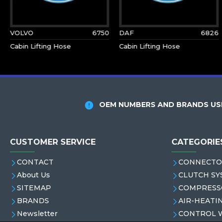
VOLVO
6750
DAF
6826
Cabin Lifting Hose
Cabin Lifting Hose
OEM NUMBERS AND BRANDS USE
CUSTOMER SERVICE
CATEGORIE
CONTACT
CONNECTO
About Us
CLUTCH SY
SITEMAP
COMPRESS
BRANDS
AIR-HEATI
Newsletter
CONTROL 