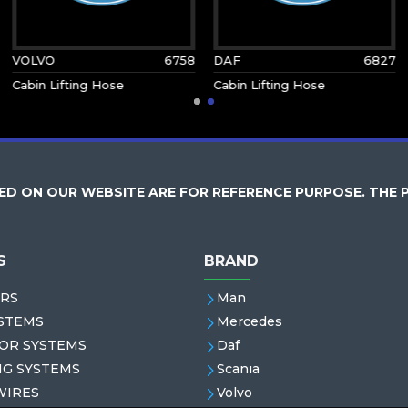
VOLVO
6758
DAF
6827
Cabin Lifting Hose
Cabin Lifting Hose
D ON OUR WEBSITE ARE FOR REFERENCE PURPOSE. THE 
S
BRAND
RS
Man
STEMS
Mercedes
OR SYSTEMS
Daf
NG SYSTEMS
Scanıa
WIRES
Volvo