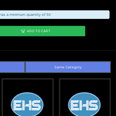
0
has a minimum quantity of 50
ADD TO CART
Same Category