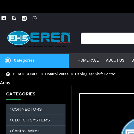
Categories
HOME PAGE
ABOUT US
CATEGORIES
Control Wires
Cable,Gear Shift Control
Array
CATEGORIES
CONNECTORS
CLUTCH SYSTEMS
Control Wires