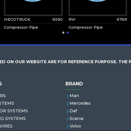
IVECOTRUCK
6590
RVI
6769
Compressor Pipe
Compressor Pipe
D ON OUR WEBSITE ARE FOR REFERENCE PURPOSE. THE 
S
BRAND
RS
Man
STEMS
Mercedes
OR SYSTEMS
Daf
NG SYSTEMS
Scanıa
WIRES
Volvo