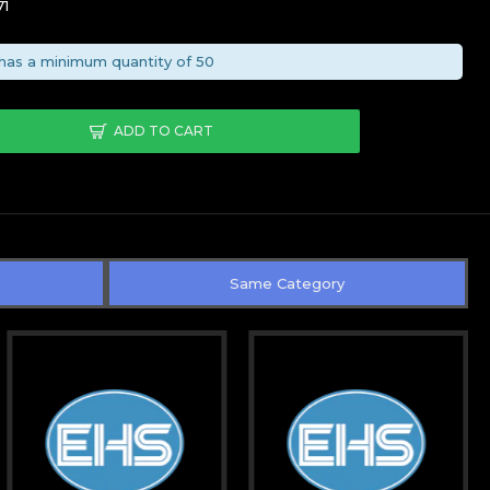
71
has a minimum quantity of 50
ADD TO CART
Same Category