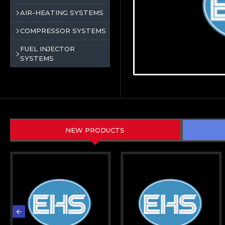
AIR-HEATING SYSTEMS
COMPRESSOR SYSTEMS
FUEL INJECTOR
SYSTEMS
NEW PRODUCTS