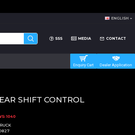
ENGLISH
SSS
MEDIA
CONTACT
Enquiry Cart
Dealer Application
EAR SHIFT CONTROL
S: 1040
TRUCK
0827