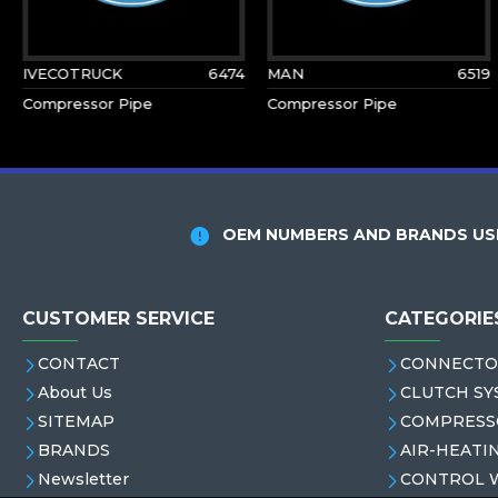
IVECOTRUCK
6474
MAN
6519
Compressor Pipe
Compressor Pipe
OEM NUMBERS AND BRANDS USE
CUSTOMER SERVICE
CATEGORIE
CONTACT
CONNECTO
About Us
CLUTCH SY
SITEMAP
COMPRESS
BRANDS
AIR-HEATI
Newsletter
CONTROL 