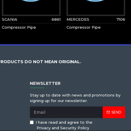
SCANIA
6861
MERCEDES
7106
Compressor Pipe
Compressor Pipe
PRODUCTS DO NOT MEAN ORIGINAL.
NEWSLETTER
Stay up to date with news and promotions by
signing up for our newsletter.
SEND
I have read and agree to the
Privacy and Security Policy