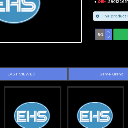
58012265
OEM:
This product 
LAST VIEWED
Same Brand