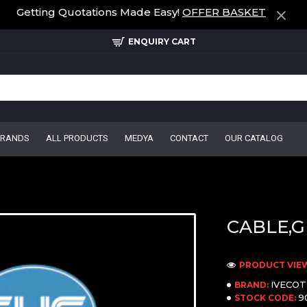
Getting Quotations Made Easy!
OFFER BASKET
ENQUIRY CART
BRANDS
ALL PRODUCTS
MEDYA
CONTACT
OUR CATALOG
CABLE,G
PRODUCT VIEW
IVECO
BRAND:
9
STOCK CODE: