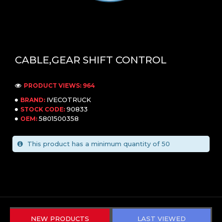
CABLE,GEAR SHIFT CONTROL
PRODUCT VIEWS: 964
IVECOTRUCK
BRAND:
90833
STOCK CODE:
5801500358
OEM:
This product has a minimum quantity of 50
NEW PRODUCTS
LAST VIEWED