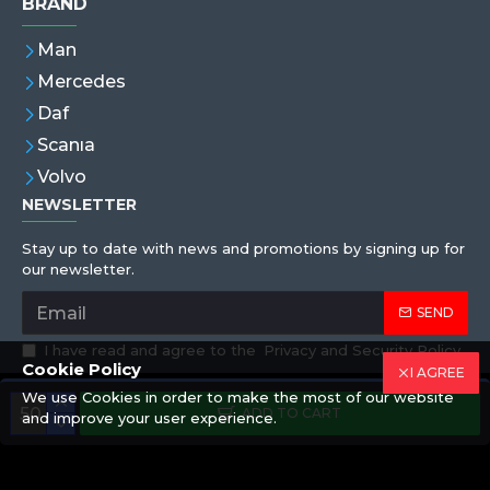
BRAND
Man
Mercedes
Daf
Scanıa
Volvo
NEWSLETTER
Stay up to date with news and promotions by signing up for
our newsletter.
SEND
I have read and agree to the
Privacy and Security Policy
Cookie Policy
I AGREE
We use Cookies in order to make the most of our website
Copyright © 2019,Eren Hortum, All Rights Reserved
ADD TO CART
and improve your user experience.