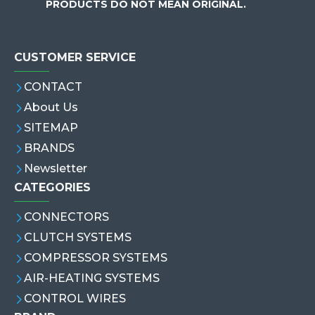
PRODUCTS DO NOT MEAN ORIGINAL.
CUSTOMER SERVICE
CONTACT
About Us
SITEMAP
BRANDS
Newsletter
CATEGORIES
CONNECTORS
CLUTCH SYSTEMS
COMPRESSOR SYSTEMS
AIR-HEATING SYSTEMS
CONTROL WIRES