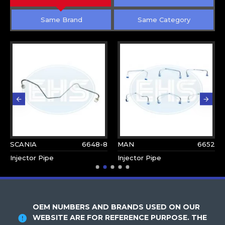
Same Brand
Same Category
SCANIA
6648-8
MAN
6652
Injector Pipe
Injector Pipe
OEM NUMBERS AND BRANDS USED ON OUR
WEBSITE ARE FOR REFERENCE PURPOSE. THE