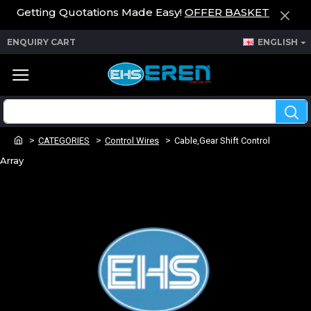
Getting Quotations Made Easy!
OFFER BASKET
ENQUIRY CART
ENGLISH
CATEGORIES
Control Wires
Cable,Gear Shift Control
Array