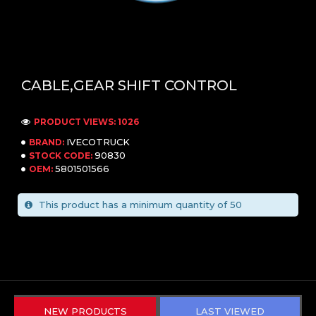
CABLE,GEAR SHIFT CONTROL
PRODUCT VIEWS: 1026
IVECOTRUCK
BRAND:
90830
STOCK CODE:
5801501566
OEM:
This product has a minimum quantity of 50
NEW PRODUCTS
LAST VIEWED