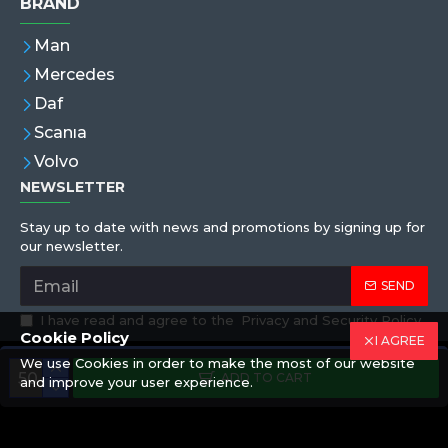
BRAND
Man
Mercedes
Daf
Scanıa
Volvo
NEWSLETTER
Stay up to date with news and promotions by signing up for
our newsletter.
SEND
I have read and agree to the
Privacy and Security Policy
Cookie Policy
I AGREE
We use Cookies in order to make the most of our website
Copyright © 2019,Eren Hortum, All Rights Reserved
ADD TO CART
and improve your user experience.