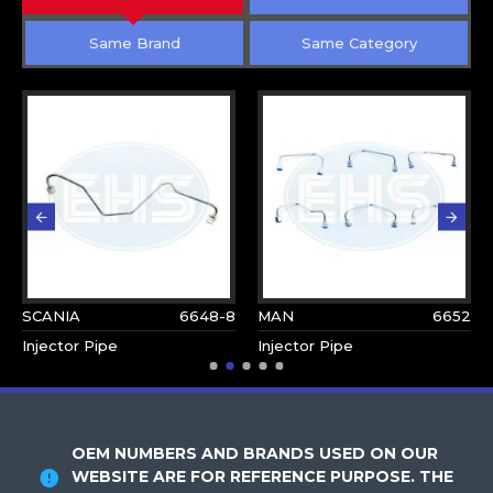
Same Brand
Same Category
SCANIA
6648-8
MAN
6652
Injector Pipe
Injector Pipe
OEM NUMBERS AND BRANDS USED ON OUR
WEBSITE ARE FOR REFERENCE PURPOSE. THE