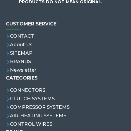
PRODUCTS DO NOT MEAN ORIGINAL.
CUSTOMER SERVICE
CONTACT
About Us
SITEMAP
BRANDS
Newsletter
CATEGORIES
CONNECTORS
CLUTCH SYSTEMS
COMPRESSOR SYSTEMS
AIR-HEATING SYSTEMS
CONTROL WIRES