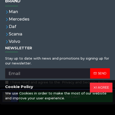
BRAND
Man
Mercedes
Daf
Scanıa
Volvo
NEWSLETTER
Stay up to date with news and promotions by signing up for
our newsletter.
SEND
I have read and agree to the
Privacy and Security Policy
Cookie Policy
I AGREE
We use Cookies in order to make the most of our website
Copyright © 2019,Eren Hortum, All Rights Reserved
ADD TO CART
and improve your user experience.