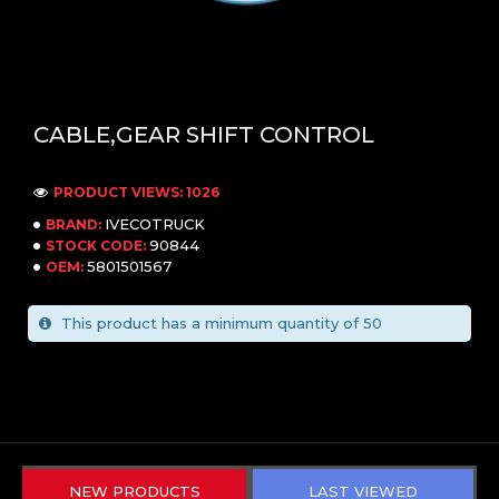
CABLE,GEAR SHIFT CONTROL
PRODUCT VIEWS: 1026
IVECOTRUCK
BRAND:
90844
STOCK CODE:
5801501567
OEM:
This product has a minimum quantity of 50
NEW PRODUCTS
LAST VIEWED