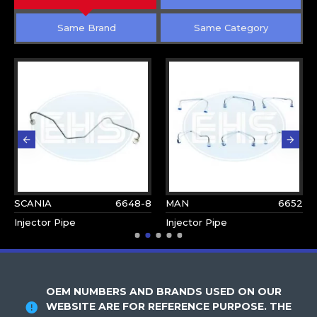
Same Brand
Same Category
SCANIA
6648-8
MAN
6652
Injector Pipe
Injector Pipe
OEM NUMBERS AND BRANDS USED ON OUR
WEBSITE ARE FOR REFERENCE PURPOSE. THE