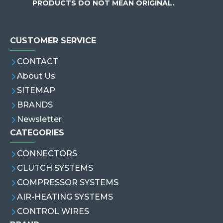
PRODUCTS DO NOT MEAN ORIGINAL.
CUSTOMER SERVICE
CONTACT
About Us
SITEMAP
BRANDS
Newsletter
CATEGORIES
CONNECTORS
CLUTCH SYSTEMS
COMPRESSOR SYSTEMS
AIR-HEATING SYSTEMS
CONTROL WIRES