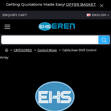
Getting Quotations Made Easy!
OFFER BASKET
ENQUIRY CART
ENGLISH
CATEGORIES
Control Wires
Cable,Gear Shift Control
Array