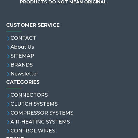
PRODUCTS DO NOT MEAN ORIGINAL.
CUSTOMER SERVICE
CONTACT
About Us
SITEMAP
BRANDS
Newsletter
CATEGORIES
CONNECTORS
CLUTCH SYSTEMS
COMPRESSOR SYSTEMS
AIR-HEATING SYSTEMS
CONTROL WIRES