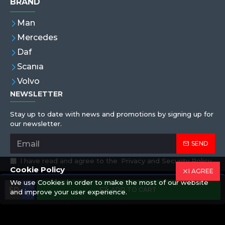
BRAND
Man
Mercedes
Daf
Scanıa
Volvo
NEWSLETTER
Stay up to date with news and promotions by signing up for
our newsletter.
SEND
I have read and agree to the
Privacy and Security Policy
Cookie Policy
I AGREE
We use Cookies in order to make the most of our website
Copyright © 2019,Eren Hortum, All Rights Reserved
ADD TO CART
and improve your user experience.