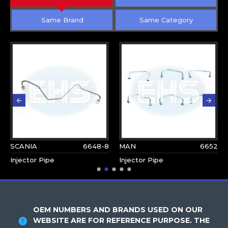
Same Brand
Same Category
SCANIA
6648-8
MAN
6652
Injector Pipe
Injector Pipe
OEM NUMBERS AND BRANDS USED ON OUR
WEBSITE ARE FOR REFERENCE PURPOSE. THE