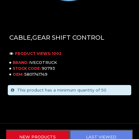
CABLE,GEAR SHIFT CONTROL
PRODUCT VIEWS: 1002
IVECOTRUCK
BRAND:
90793
STOCK CODE:
5801741749
OEM:
This product has a minimum quantity of 50
NEW PRODUCTS
LAST VIEWED