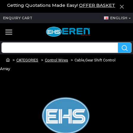
Getting Quotations Made Easy!
OFFER BASKET
ENQUIRY CART
ENGLISH
CATEGORIES
Control Wires
Cable,Gear Shift Control
Array