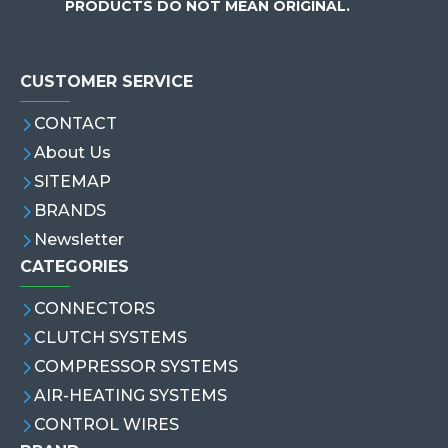
PRODUCTS DO NOT MEAN ORIGINAL.
CUSTOMER SERVICE
CONTACT
About Us
SITEMAP
BRANDS
Newsletter
CATEGORIES
CONNECTORS
CLUTCH SYSTEMS
COMPRESSOR SYSTEMS
AIR-HEATING SYSTEMS
CONTROL WIRES