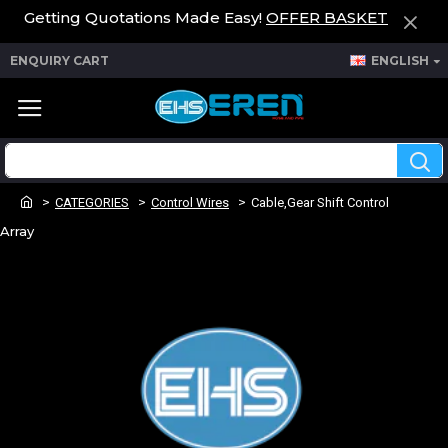
Getting Quotations Made Easy!
OFFER BASKET
ENQUIRY CART
ENGLISH
CATEGORIES
Control Wires
Cable,Gear Shift Control
Array