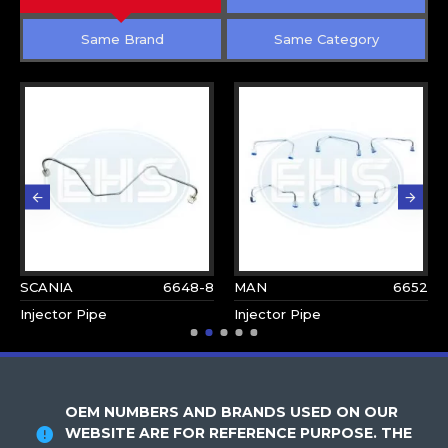
Same Brand
Same Category
SCANIA
6648-8
MAN
6652
Injector Pipe
Injector Pipe
OEM NUMBERS AND BRANDS USED ON OUR
WEBSITE ARE FOR REFERENCE PURPOSE. THE