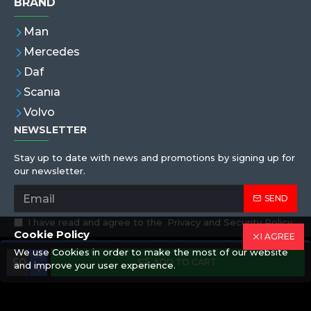
BRAND
Man
Mercedes
Daf
Scanıa
Volvo
NEWSLETTER
Stay up to date with news and promotions by signing up for
our newsletter.
SEND
I have read and agree to the
Privacy and Security Policy
Cookie Policy
I AGREE
We use Cookies in order to make the most of our website
Copyright © 2019,Eren Hortum, All Rights Reserved
ADD TO CART
and improve your user experience.