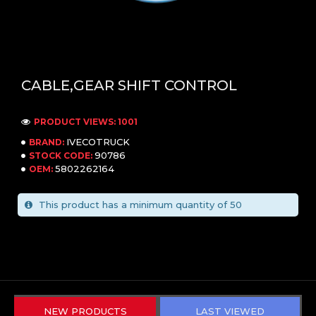
CABLE,GEAR SHIFT CONTROL
PRODUCT VIEWS: 1001
IVECOTRUCK
BRAND:
90786
STOCK CODE:
5802262164
OEM:
This product has a minimum quantity of 50
NEW PRODUCTS
LAST VIEWED