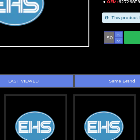
627268119
OEM:
This product 
LAST VIEWED
Same Brand