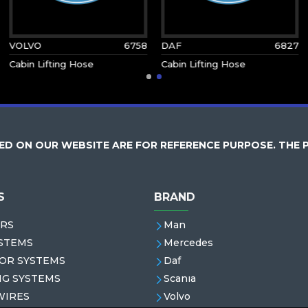
VOLVO
6758
DAF
6827
Cabin Lifting Hose
Cabin Lifting Hose
D ON OUR WEBSITE ARE FOR REFERENCE PURPOSE. THE 
S
BRAND
RS
Man
STEMS
Mercedes
OR SYSTEMS
Daf
NG SYSTEMS
Scanıa
WIRES
Volvo