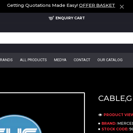
Getting Quotations Made Easy!
OFFER BASKET
ENQUIRY CART
BRANDS
ALL PRODUCTS
MEDYA
CONTACT
OUR CATALOG
CABLE,G
PRODUCT VIEW
MERCE
BRAND:
9
STOCK CODE: