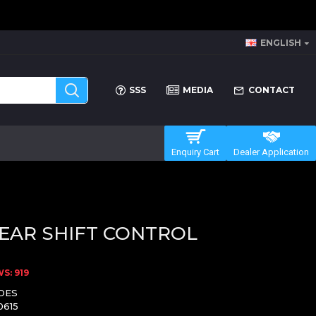
ENGLISH
SSS
MEDIA
CONTACT
Enquiry Cart
Dealer Application
EAR SHIFT CONTROL
S: 919
DES
0615