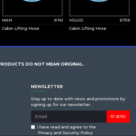
MAN
6741
VOLVO
6759
Cabin Lifting Hose
Cabin Lifting Hose
PRODUCTS DO NOT MEAN ORIGINAL.
NEWSLETTER
Stay up to date with news and promotions by
signing up for our newsletter.
SEND
I have read and agree to the
Privacy and Security Policy