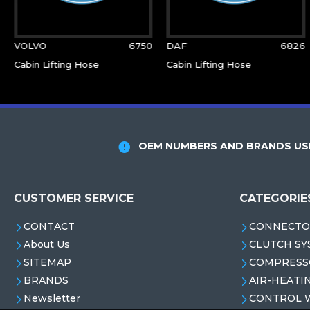
VOLVO
6750
DAF
6826
Cabin Lifting Hose
Cabin Lifting Hose
OEM NUMBERS AND BRANDS USE
CUSTOMER SERVICE
CATEGORIE
CONTACT
CONNECTO
About Us
CLUTCH SY
SITEMAP
COMPRESS
BRANDS
AIR-HEATI
Newsletter
CONTROL 