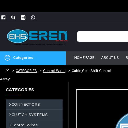
Categories
HOME PAGE
ABOUT US
CATEGORIES
Control Wires
Cable,Gear Shift Control
Array
CATEGORIES
CONNECTORS
CLUTCH SYSTEMS
Control Wires