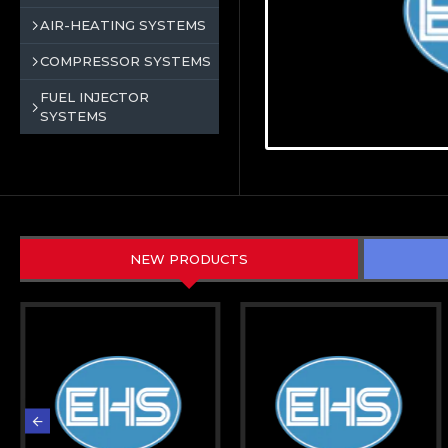
AIR-HEATING SYSTEMS
COMPRESSOR SYSTEMS
FUEL INJECTOR
SYSTEMS
NEW PRODUCTS