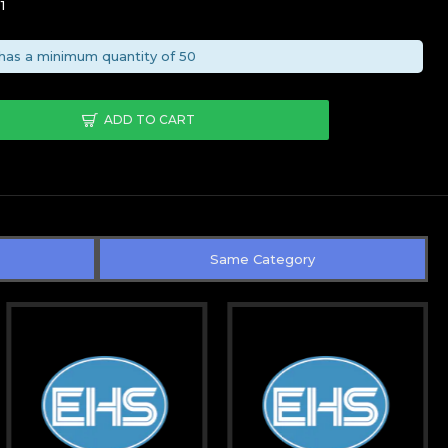
1
has a minimum quantity of 50
ADD TO CART
Same Category