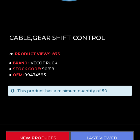
CABLE,GEAR SHIFT CONTROL
PRODUCT VIEWS: 875
IVECOTRUCK
BRAND:
90819
STOCK CODE:
99434583
OEM:
This product has a minimum quantity of 50
NEW PRODUCTS
LAST VIEWED