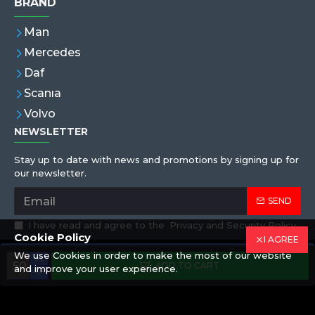
BRAND
Man
Mercedes
Daf
Scanıa
Volvo
NEWSLETTER
Stay up to date with news and promotions by signing up for
our newsletter.
SEND
I have read and agree to the
Privacy and Security Policy
Cookie Policy
I AGREE
We use Cookies in order to make the most of our website
Copyright © 2019,Eren Hortum, All Rights Reserved
ADD TO CART
and improve your user experience.