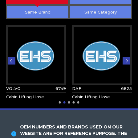
Same Brand
Same Category
VOLVO
6749
DAF
6825
Cabin Lifting Hose
Cabin Lifting Hose
OEM NUMBERS AND BRANDS USED ON OUR
WEBSITE ARE FOR REFERENCE PURPOSE. THE