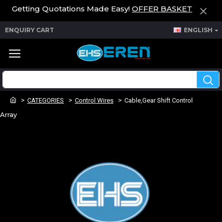
Getting Quotations Made Easy!
OFFER BASKET
ENQUIRY CART
ENGLISH
CATEGORIES
Control Wires
Cable,Gear Shift Control
Array