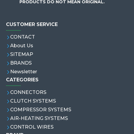
PRODUCTS DO NOT MEAN ORIGINAL.
CUSTOMER SERVICE
CONTACT
About Us
SITEMAP
BRANDS
Newsletter
CATEGORIES
CONNECTORS
CLUTCH SYSTEMS
COMPRESSOR SYSTEMS
AIR-HEATING SYSTEMS
CONTROL WIRES