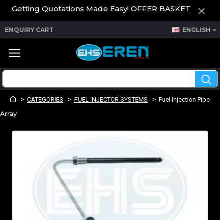
Getting Quotations Made Easy!
OFFER BASKET
ENQUIRY CART
ENGLISH
CATEGORIES
FUEL INJECTOR SYSTEMS
Fuel Injection Pipe
Array