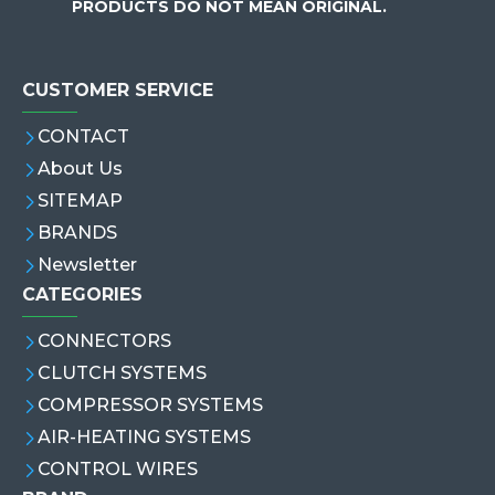
PRODUCTS DO NOT MEAN ORIGINAL.
CUSTOMER SERVICE
CONTACT
About Us
SITEMAP
BRANDS
Newsletter
CATEGORIES
CONNECTORS
CLUTCH SYSTEMS
COMPRESSOR SYSTEMS
AIR-HEATING SYSTEMS
CONTROL WIRES