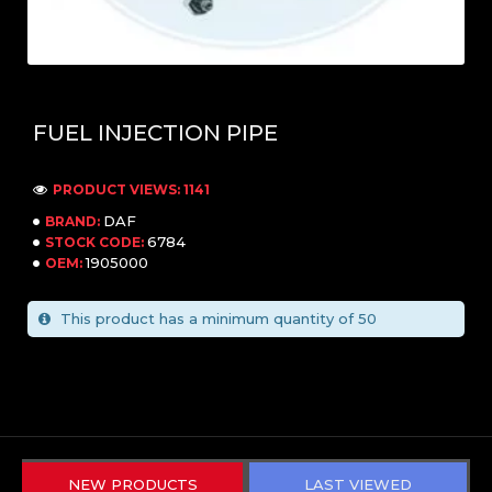
FUEL INJECTION PIPE
PRODUCT VIEWS: 1141
DAF
BRAND:
6784
STOCK CODE:
1905000
OEM:
This product has a minimum quantity of 50
NEW PRODUCTS
LAST VIEWED