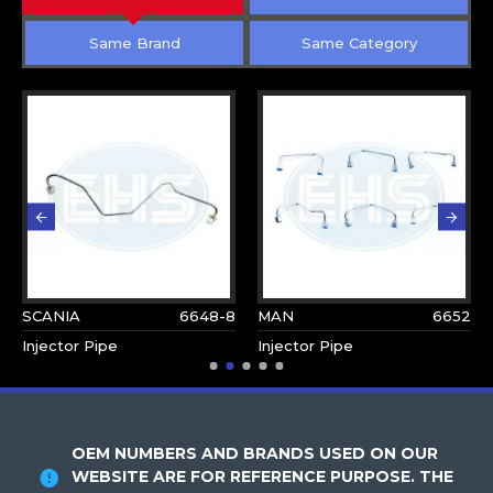
Same Brand
Same Category
SCANIA
6648-8
MAN
6652
Injector Pipe
Injector Pipe
OEM NUMBERS AND BRANDS USED ON OUR
WEBSITE ARE FOR REFERENCE PURPOSE. THE