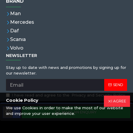
BRAND
Man
Mercedes
Daf
Scanıa
Volvo
NEWSLETTER
Stay up to date with news and promotions by signing up for
our newsletter.
SEND
I have read and agree to the
Privacy and Security Policy
Cookie Policy
I AGREE
We use Cookies in order to make the most of our website
Copyright © 2019,Eren Hortum, All Rights Reserved
MAKE AN ENQUIRY
and improve your user experience.