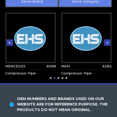
Same Brand
Same Category
MERCEDES
6068
MAN
6282
Compressor Pipe
Compressor Pipe
OEM NUMBERS AND BRANDS USED ON OUR
WEBSITE ARE FOR REFERENCE PURPOSE. THE
PRODUCTS DO NOT MEAN ORIGINAL.