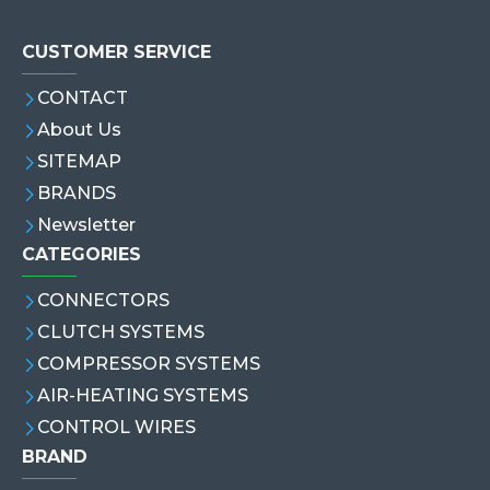
CUSTOMER SERVICE
CONTACT
About Us
SITEMAP
BRANDS
Newsletter
CATEGORIES
CONNECTORS
CLUTCH SYSTEMS
COMPRESSOR SYSTEMS
AIR-HEATING SYSTEMS
CONTROL WIRES
BRAND