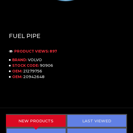
FUEL PIPE
PRODUCT VIEWS: 897
VOLVO
BRAND:
90906
STOCK CODE:
21279756
OEM:
20942648
OEM:
NEW PRODUCTS
LAST VIEWED