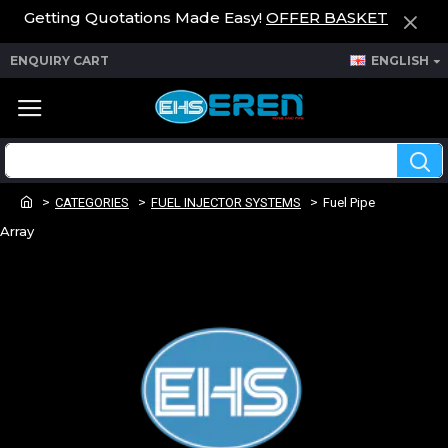
Getting Quotations Made Easy!
OFFER BASKET
ENQUIRY CART
ENGLISH
CATEGORIES
FUEL INJECTOR SYSTEMS
Fuel Pipe
Array