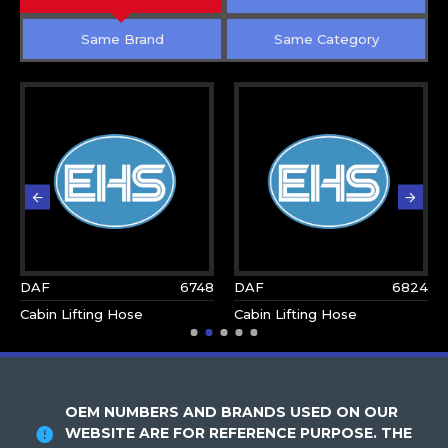
Same Brand
Same Category
DAF
6748
DAF
6824
Cabin Lifting Hose
Cabin Lifting Hose
OEM NUMBERS AND BRANDS USED ON OUR
WEBSITE ARE FOR REFERENCE PURPOSE. THE