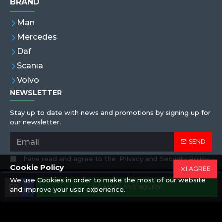
BRAND
Man
Mercedes
Daf
Scanıa
Volvo
NEWSLETTER
Stay up to date with news and promotions by signing up for
our newsletter.
SEND
I have read and agree to the
Privacy and Security Policy
Cookie Policy
I AGREE
We use Cookies in order to make the most of our website
Copyright © 2019,Eren Hortum, All Rights Reserved
MAKE AN ENQUIRY
and improve your user experience.