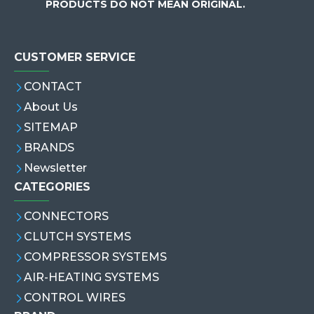
PRODUCTS DO NOT MEAN ORIGINAL.
CUSTOMER SERVICE
CONTACT
About Us
SITEMAP
BRANDS
Newsletter
CATEGORIES
CONNECTORS
CLUTCH SYSTEMS
COMPRESSOR SYSTEMS
AIR-HEATING SYSTEMS
CONTROL WIRES