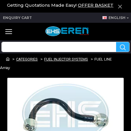
Getting Quotations Made Easy!
OFFER BASKET
ENQUIRY CART
ENGLISH
CATEGORIES
FUEL INJECTOR SYSTEMS
FUEL LINE
Array