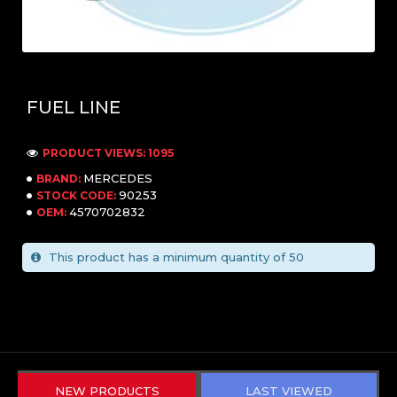
FUEL LINE
PRODUCT VIEWS: 1095
MERCEDES
BRAND:
90253
STOCK CODE:
4570702832
OEM:
This product has a minimum quantity of 50
NEW PRODUCTS
LAST VIEWED