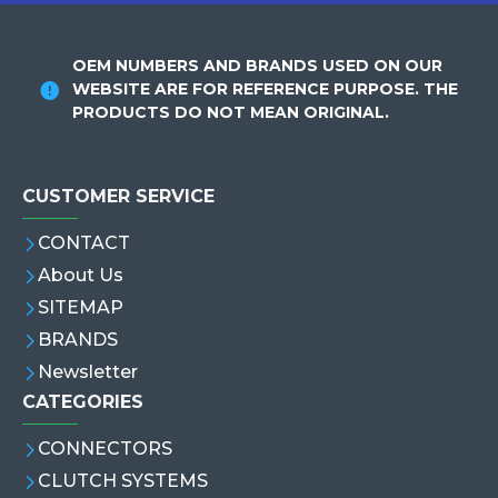
OEM NUMBERS AND BRANDS USED ON OUR
WEBSITE ARE FOR REFERENCE PURPOSE. THE
PRODUCTS DO NOT MEAN ORIGINAL.
CUSTOMER SERVICE
CONTACT
About Us
SITEMAP
BRANDS
Newsletter
CATEGORIES
CONNECTORS
CLUTCH SYSTEMS