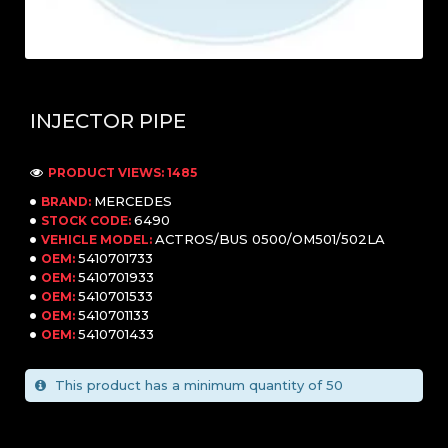
INJECTOR PIPE
PRODUCT VIEWS: 1485
MERCEDES
BRAND:
6490
STOCK CODE:
ACTROS/BUS 0500/OM501/502LA
VEHICLE MODEL:
5410701733
OEM:
5410701933
OEM:
5410701533
OEM:
5410701133
OEM:
5410701433
OEM:
This product has a minimum quantity of 50