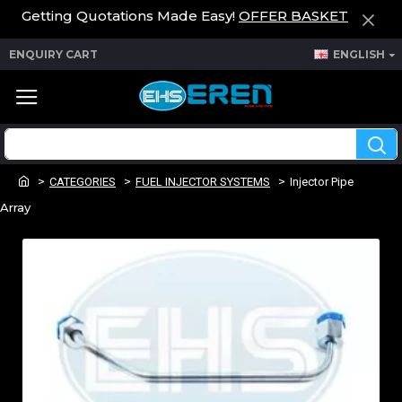
Getting Quotations Made Easy!
OFFER BASKET
ENQUIRY CART
ENGLISH
CATEGORIES
FUEL INJECTOR SYSTEMS
Injector Pipe
Array