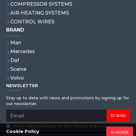
COMPRESSOR SYSTEMS
AIR-HEATING SYSTEMS
CONTROL WIRES
BRAND
Man
Mercedes
Daf
Scanıa
Volvo
NEWSLETTER
Stay up to date with news and promotions by signing up for
our newsletter.
SEND
I have read and agree to the
Privacy and Security Policy
Cookie Policy
I AGREE