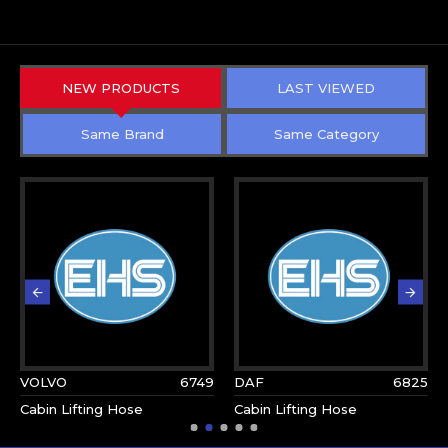
NEW PRODUCTS
LAST VIEWED
Same Brand
Same Category
VOLVO
6749
DAF
6825
Cabin Lifting Hose
Cabin Lifting Hose