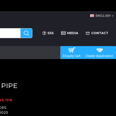
ENGLISH
SSS
MEDIA
CONTACT
Enquiry Cart
Dealer Application
 PIPE
S: 1316
DES
0025