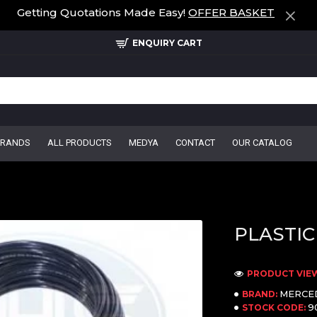
Getting Quotations Made Easy!
OFFER BASKET
ENQUIRY CART
BRANDS
ALL PRODUCTS
MEDYA
CONTACT
OUR CATALOG
PLASTIC
PRODUCT VIEW
MERCE
BRAND:
9
STOCK CODE: