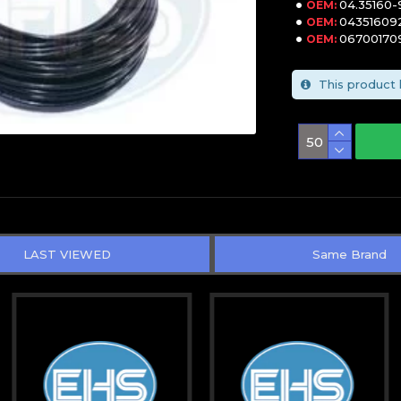
04.35160
OEM:
04351609
OEM:
06700170
OEM:
This product 
LAST VIEWED
Same Brand