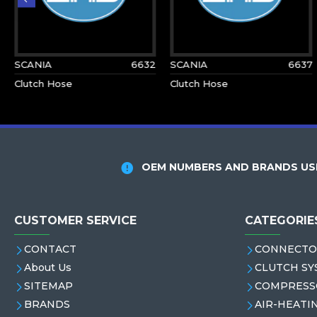
SCANIA
6632
SCANIA
6637
Clutch Hose
Clutch Hose
OEM NUMBERS AND BRANDS USE
CUSTOMER SERVICE
CATEGORIE
CONTACT
CONNECTO
About Us
CLUTCH SY
SITEMAP
COMPRESS
BRANDS
AIR-HEATI