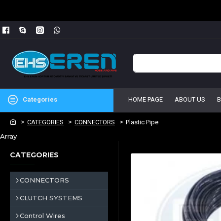
Categories
HOME PAGE
ABOUT US
CATEGORIES
CONNECTORS
Plastic Pipe
Array
CATEGORIES
CONNECTORS
CLUTCH SYSTEMS
Control Wires