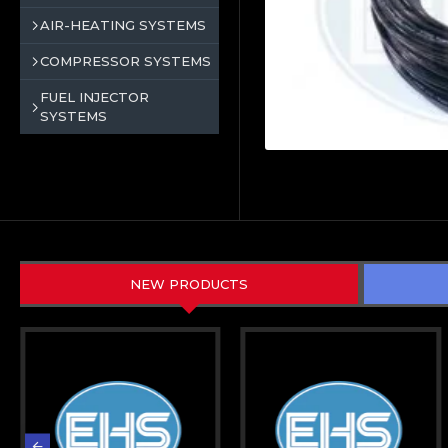
AIR-HEATING SYSTEMS
COMPRESSOR SYSTEMS
FUEL INJECTOR
SYSTEMS
NEW PRODUCTS