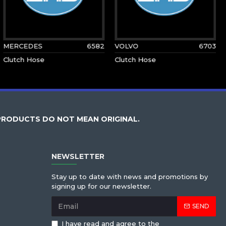
MERCEDES
6582
VOLVO
6703
Clutch Hose
Clutch Hose
PRODUCTS DO NOT MEAN ORIGINAL.
NEWSLETTER
Stay up to date with news and promotions by
signing up for our newsletter.
SEND
I have read and agree to the