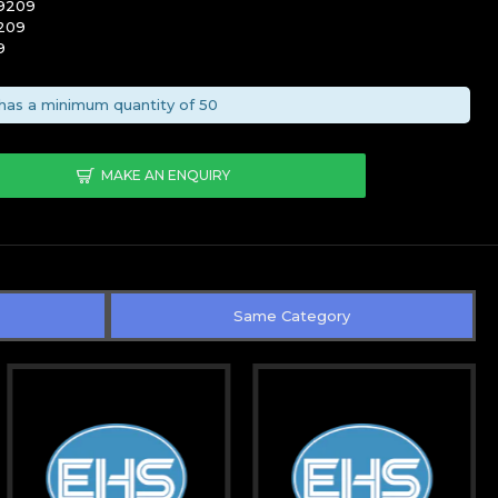
-9209
209
9
has a minimum quantity of 50
MAKE AN ENQUIRY
Same Category