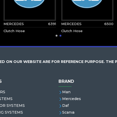
MERCEDES
6391
MERCEDES
6500
Clutch Hose
Clutch Hose
D ON OUR WEBSITE ARE FOR REFERENCE PURPOSE. THE 
S
BRAND
RS
Man
STEMS
Mercedes
OR SYSTEMS
Daf
NG SYSTEMS
Scanıa