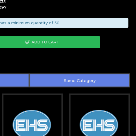
335
297
has a minimum quantity of 50
ADD TO CART
Same Category