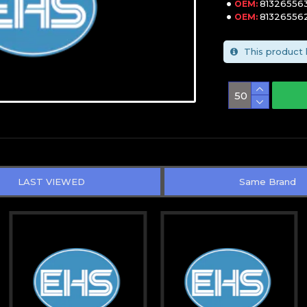
81326556
OEM:
81326556
OEM:
This product 
LAST VIEWED
Same Brand