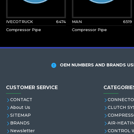
IVECOTRUCK
6474
MAN
6519
Compressor Pipe
Compressor Pipe
OEM NUMBERS AND BRANDS USE
CUSTOMER SERVICE
CATEGORIE
CONTACT
CONNECTO
About Us
CLUTCH SY
SITEMAP
COMPRESS
BRANDS
AIR-HEATI
Newsletter
CONTROL 