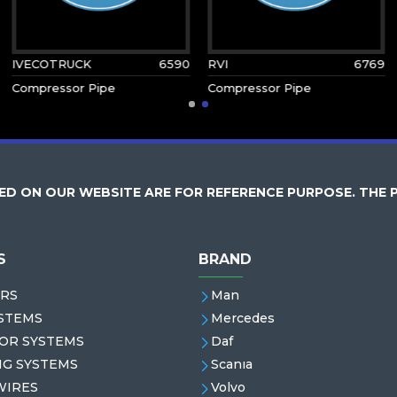
IVECOTRUCK
6590
RVI
6769
Compressor Pipe
Compressor Pipe
D ON OUR WEBSITE ARE FOR REFERENCE PURPOSE. THE 
S
BRAND
RS
Man
STEMS
Mercedes
OR SYSTEMS
Daf
NG SYSTEMS
Scanıa
WIRES
Volvo