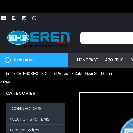
Categories
HOME PAGE
ABOUT US
CATEGORIES
Control Wires
Cable,Gear Shift Control
Array
CATEGORIES
CONNECTORS
CLUTCH SYSTEMS
Control Wires