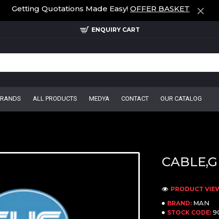
Getting Quotations Made Easy!
OFFER BASKET
ENQUIRY CART
BRANDS
ALL PRODUCTS
MEDYA
CONTACT
OUR CATALOG
CABLE,G
PRODUCT VIEW
MAN
BRAND:
9
STOCK CODE: