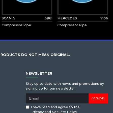
SCANIA
6861
MERCEDES
7106
Compressor Pipe
Compressor Pipe
PRODUCTS DO NOT MEAN ORIGINAL.
NEWSLETTER
Stay up to date with news and promotions by
signing up for our newsletter.
SEND
I have read and agree to the
Privacy and Security Policy