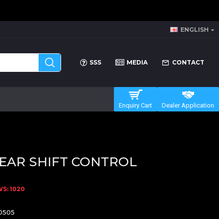
ENGLISH
SSS
MEDIA
CONTACT
Enquiry Cart
Dealer Application
EAR SHIFT CONTROL
S: 1020
0505