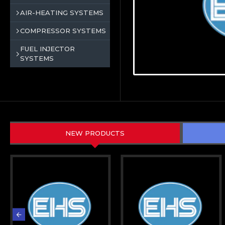
AIR-HEATING SYSTEMS
COMPRESSOR SYSTEMS
FUEL INJECTOR
SYSTEMS
NEW PRODUCTS