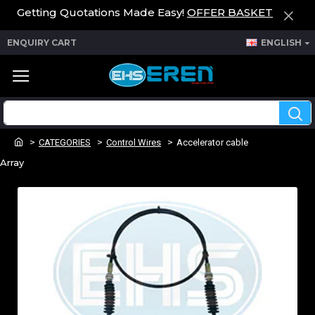
Getting Quotations Made Easy!
OFFER BASKET
ENQUIRY CART
ENGLISH
CATEGORIES
Control Wires
Accelerator cable
Array