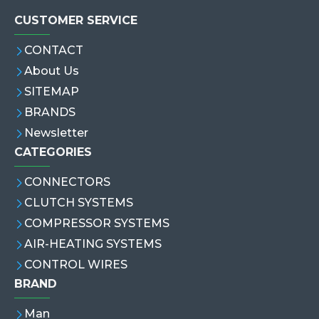
CUSTOMER SERVICE
CONTACT
About Us
SITEMAP
BRANDS
Newsletter
CATEGORIES
CONNECTORS
CLUTCH SYSTEMS
COMPRESSOR SYSTEMS
AIR-HEATING SYSTEMS
CONTROL WIRES
BRAND
Man