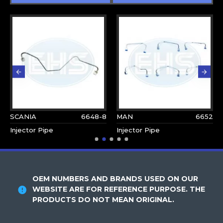
SCANIA
6648-8
MAN
6652
Injector Pipe
Injector Pipe
OEM NUMBERS AND BRANDS USED ON OUR
WEBSITE ARE FOR REFERENCE PURPOSE. THE
PRODUCTS DO NOT MEAN ORIGINAL.