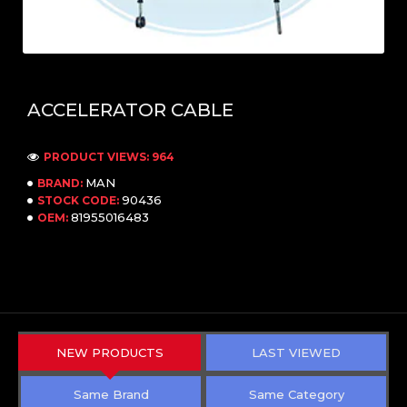
ACCELERATOR CABLE
PRODUCT VIEWS: 964
MAN
BRAND:
90436
STOCK CODE:
81955016483
OEM:
NEW PRODUCTS
LAST VIEWED
Same Brand
Same Category