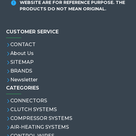
WEBSITE ARE FOR REFERENCE PURPOSE. THE
PRODUCTS DO NOT MEAN ORIGINAL.
CUSTOMER SERVICE
CONTACT
About Us
SITEMAP
BRANDS
Newsletter
CATEGORIES
CONNECTORS
CLUTCH SYSTEMS
COMPRESSOR SYSTEMS
AIR-HEATING SYSTEMS
CONTROL WIRES