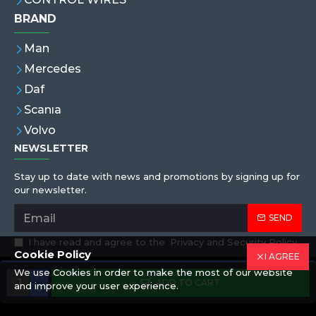
BRAND
Man
Mercedes
Daf
Scanıa
Volvo
NEWSLETTER
Stay up to date with news and promotions by signing up for
our newsletter.
SEND
I have read and agree to the
Privacy and Security Policy
Cookie Policy
I AGREE
We use Cookies in order to make the most of our website
Copyright © 2019,Eren Hortum, All Rights Reserved
ADD TO CART
and improve your user experience.