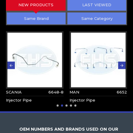
NEW PRODUCTS
LAST VIEWED
Same Brand
Same Category
SCANIA
6648-8
MAN
6652
Injector Pipe
Injector Pipe
OEM NUMBERS AND BRANDS USED ON OUR