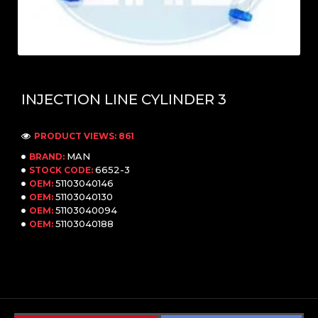
INJECTION LINE CYLINDER 3
PRODUCT VIEWS: 861
MAN
BRAND:
6652-3
STOCK CODE:
51103040146
OEM:
51103040130
OEM:
51103040094
OEM:
51103040188
OEM: