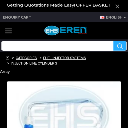
Getting Quotations Made Easy!
OFFER BASKET
ENQUIRY CART
ENGLISH
CATEGORIES
FUEL INJECTOR SYSTEMS
INJECTION LINE CYLINDER 3
Array